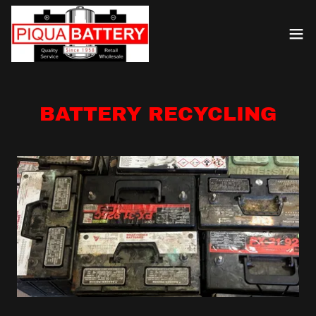
BATTERY RECYCLING