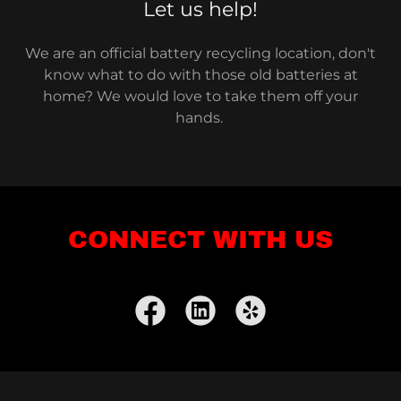
Let us help!
We are an official battery recycling location, don't
know what to do with those old batteries at
home? We would love to take them off your
hands.
CONNECT WITH US